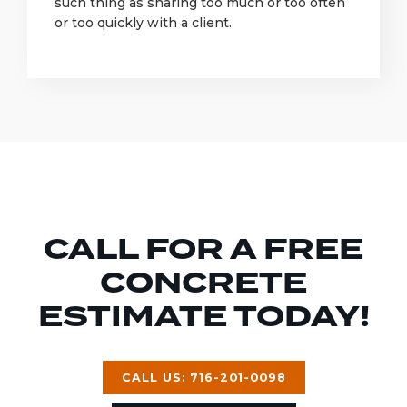
such thing as sharing too much or too often
or too quickly with a client.
CALL FOR A FREE
CONCRETE
ESTIMATE TODAY!
CALL US: 716-201-0098