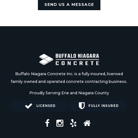
SEND US A MESSAGE
Buffalo Niagara Concrete Inc. is a fully insured, licensed
family owned and operated concrete contracting business.
Proudly Serving Erie and Niagara County
LICENSED
FULLY INSURED