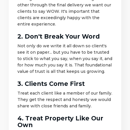
other through the final delivery we want our
clients to say WOW. It's important that
clients are exceedingly happy with the
entire experience.
2. Don't Break Your Word
Not only do we write it all down so client's
see it on paper... but you have to be trusted
to stick to what you say, when you say it, and
for how much you say it is. That foundational
value of trust is all that keeps us growing.
3. Clients Come First
Treat each client like a member of our family.
They get the respect and honesty we would
share with close friends and family.
4. Treat Property Like Our
Own