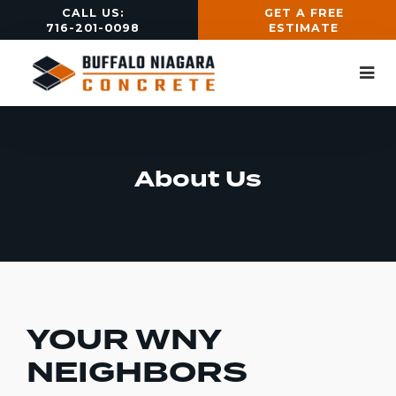
CALL US:
GET A FREE
716-201-0098
ESTIMATE
About Us
YOUR WNY
NEIGHBORS