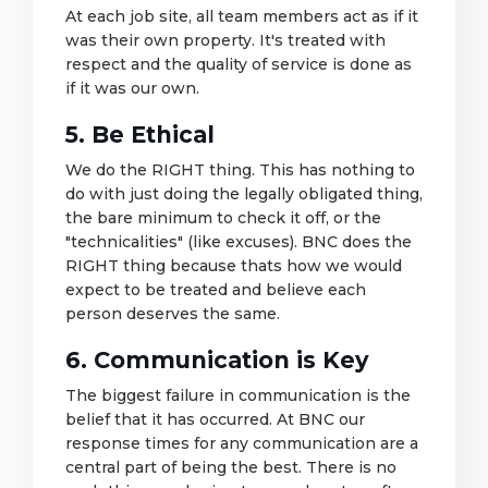
At each job site, all team members act as if it
was their own property. It's treated with
respect and the quality of service is done as
if it was our own.
5. Be Ethical
We do the RIGHT thing. This has nothing to
do with just doing the legally obligated thing,
the bare minimum to check it off, or the
"technicalities" (like excuses). BNC does the
RIGHT thing because thats how we would
expect to be treated and believe each
person deserves the same.
6. Communication is Key
The biggest failure in communication is the
belief that it has occurred. At BNC our
response times for any communication are a
central part of being the best. There is no