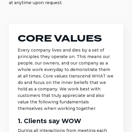
at anytime upon request.
CORE VALUES
Every company lives and dies by a set of
principles they operate on. This means our
people, our owners, and our company as a
whole work everyday to demonstrate them
at all times. Core values transcend WHAT we
do and focus on the inner beliefs that we
hold as a company. We work best with
customers that truly appreciate and also
value the following fundamentals
themselves when working together:
1. Clients say WOW
During all interactions from meeting each