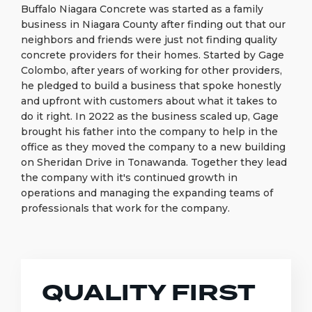
Buffalo Niagara Concrete was started as a family
business in Niagara County after finding out that our
neighbors and friends were just not finding quality
concrete providers for their homes. Started by Gage
Colombo, after years of working for other providers,
he pledged to build a business that spoke honestly
and upfront with customers about what it takes to
do it right. In 2022 as the business scaled up, Gage
brought his father into the company to help in the
office as they moved the company to a new building
on Sheridan Drive in Tonawanda. Together they lead
the company with it's continued growth in
operations and managing the expanding teams of
professionals that work for the company.
QUALITY FIRST