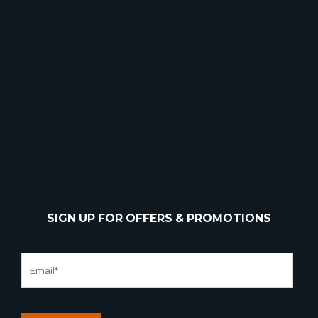
SIGN UP FOR OFFERS & PROMOTIONS