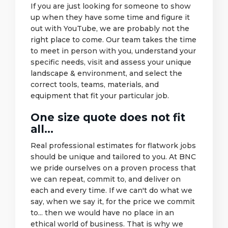
If you are just looking for someone to show
up when they have some time and figure it
out with YouTube, we are probably not the
right place to come. Our team takes the time
to meet in person with you, understand your
specific needs, visit and assess your unique
landscape & environment, and select the
correct tools, teams, materials, and
equipment that fit your particular job.
One size quote does not fit
all...
Real professional estimates for flatwork jobs
should be unique and tailored to you. At BNC
we pride ourselves on a proven process that
we can repeat, commit to, and deliver on
each and every time. If we can't do what we
say, when we say it, for the price we commit
to... then we would have no place in an
ethical world of business. That is why we