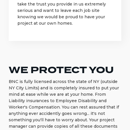
take the trust you provide in us extremely
serious and want to leave each job site
knowing we would be proud to have your
project at our own homes.
WE PROTECT YOU
BNC is fully licensed across the state of NY (outside
NY City Limits) and is completely insured to put your
mind at ease while we are at your home. From
Liability insurances to Employee Disability and
Worker's Compensation. You can rest assured that if
anything ever accidently goes wrong... it's not
something you'll have to worry about. Your project
manager can provide copies of all these documents