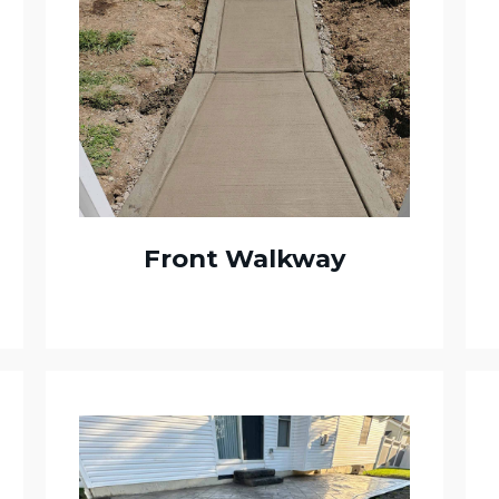
Front Walkway