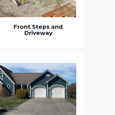
Front Steps and
Driveway