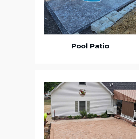
Pool Patio