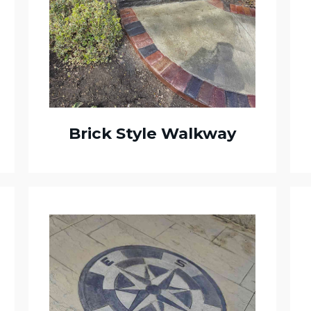
Brick Style Walkway