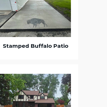
Stamped Buffalo Patio