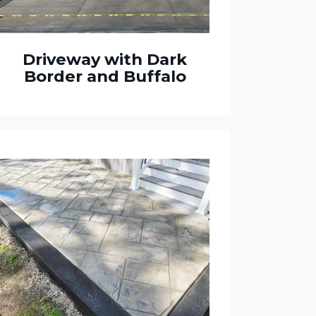
Driveway with Dark
Border and Buffalo