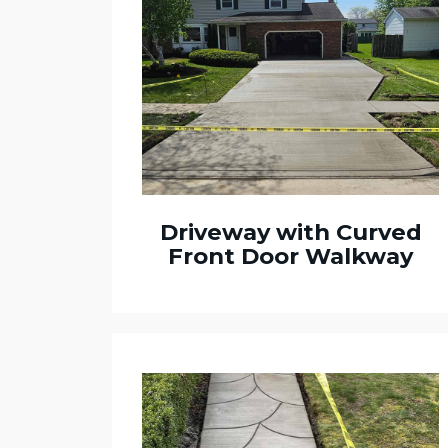
Driveway with Curved
Front Door Walkway