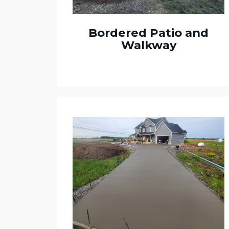
Bordered Patio and
Walkway