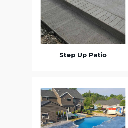
Step Up Patio