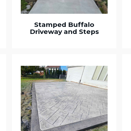
Stamped Buffalo
Driveway and Steps