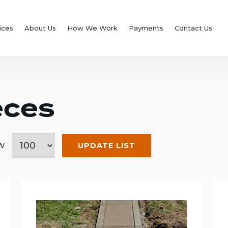
ices
About Us
How We Work
Payments
Contact Us
eces
ow