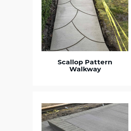
Scallop Pattern
Walkway