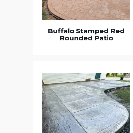
Buffalo Stamped Red
Rounded Patio