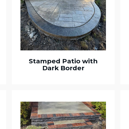
Stamped Patio with
Dark Border