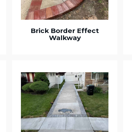
Brick Border Effect
Walkway