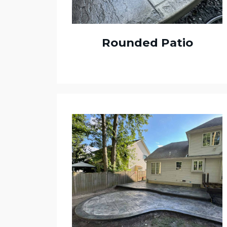
Rounded Patio