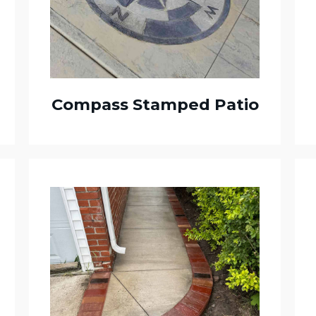
Compass Stamped Patio