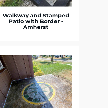
Walkway and Stamped
Patio with Border -
Amherst