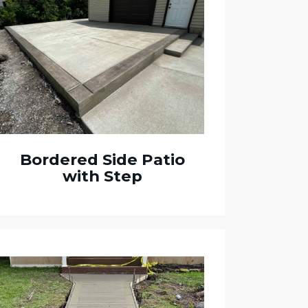
Bordered Side Patio
with Step