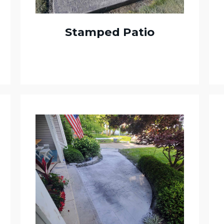
Stamped Patio