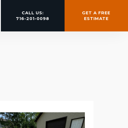
CALL US:
GET A FREE
716-201-0098
ESTIMATE