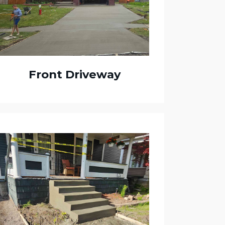
Front Driveway