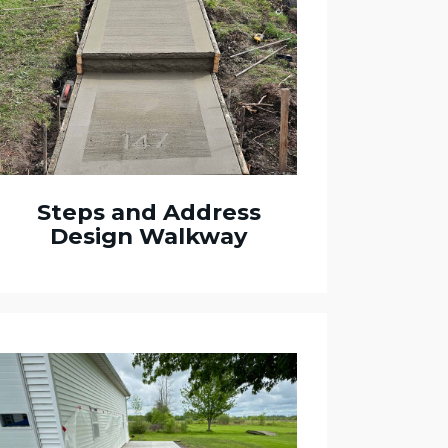
Steps and Address
Design Walkway