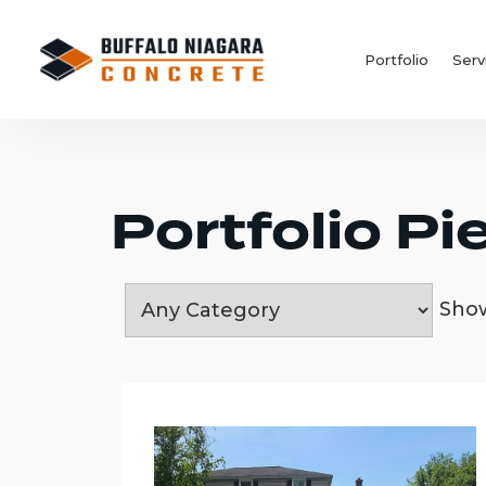
Portfolio
Serv
Portfolio Pi
Sh