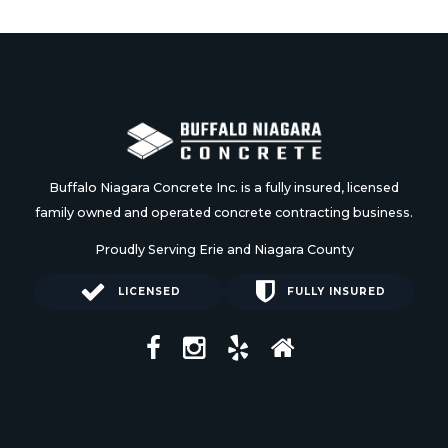
Buffalo Niagara Concrete Inc. is a fully insured, licensed
family owned and operated concrete contracting business.
Proudly Serving Erie and Niagara County
LICENSED
FULLY INSURED