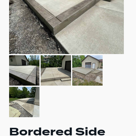
Bordered Side