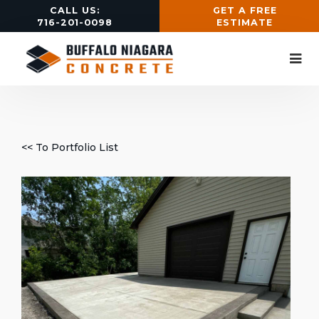
CALL US:
GET A FREE
716-201-0098
ESTIMATE
<< To Portfolio List