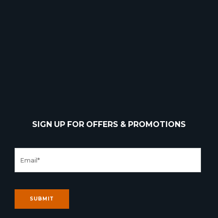
SIGN UP FOR OFFERS & PROMOTIONS