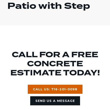
Patio with Step
CALL FOR A FREE
CONCRETE
ESTIMATE TODAY!
CALL US: 716-201-0098
SEND US A MESSAGE