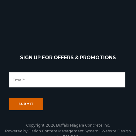
SIGN UP FOR OFFERS & PROMOTIONS
Copyright 2026 Buffalo Niagara Concrete Inc.
Powered by Fission
Content Management System
| 
Website Design