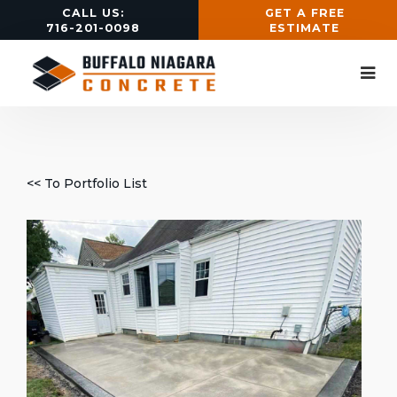
CALL US:
GET A FREE
716-201-0098
ESTIMATE
<< To Portfolio List