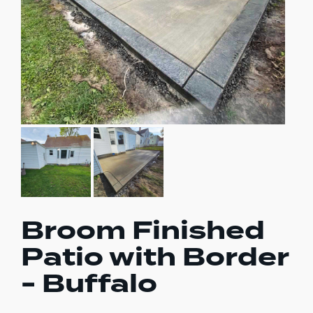
Broom Finished
Patio with Border
- Buffalo