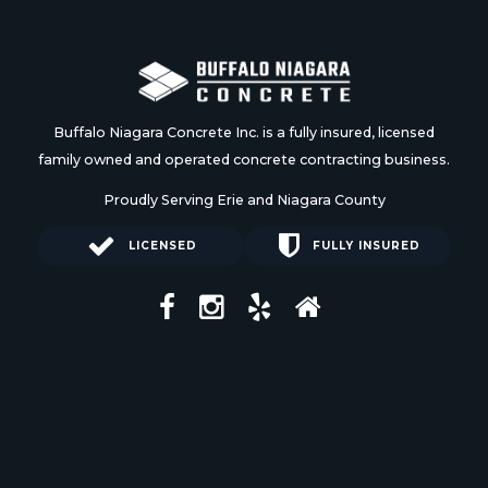
Buffalo Niagara Concrete Inc. is a fully insured, licensed
family owned and operated concrete contracting business.
Proudly Serving Erie and Niagara County
LICENSED
FULLY INSURED