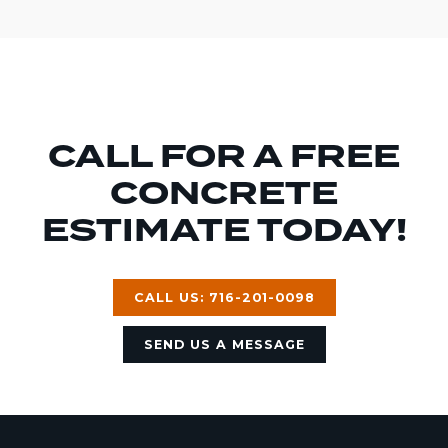
CALL FOR A FREE
CONCRETE
ESTIMATE TODAY!
CALL US: 716-201-0098
SEND US A MESSAGE