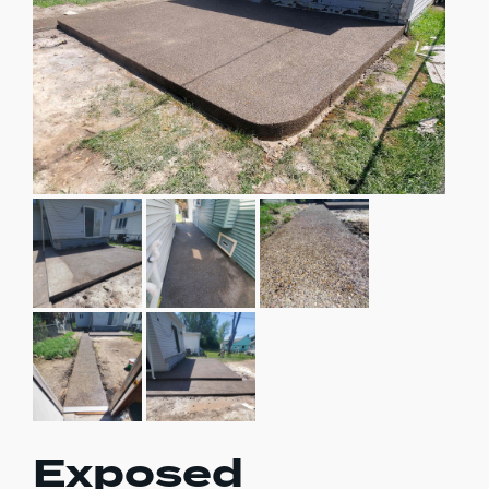
Exposed