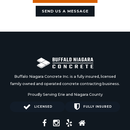
SEND US A MESSAGE
Buffalo Niagara Concrete Inc. is a fully insured, licensed
family owned and operated concrete contracting business.
Proudly Serving Erie and Niagara County
LICENSED
FULLY INSURED