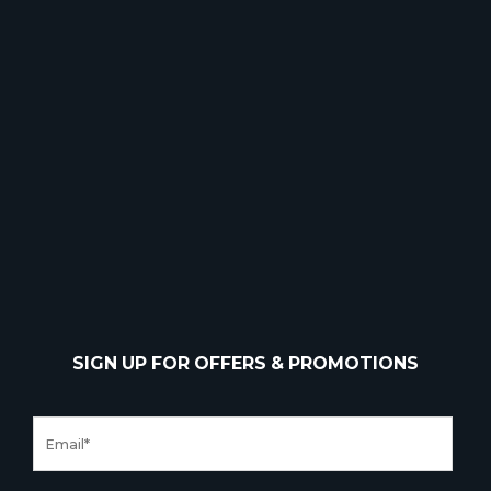
SIGN UP FOR OFFERS & PROMOTIONS