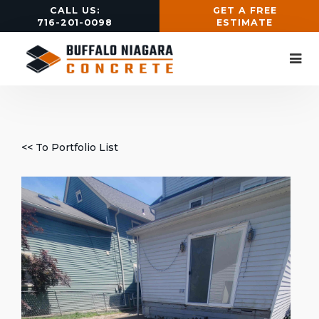
CALL US:
GET A FREE
716-201-0098
ESTIMATE
<< To Portfolio List