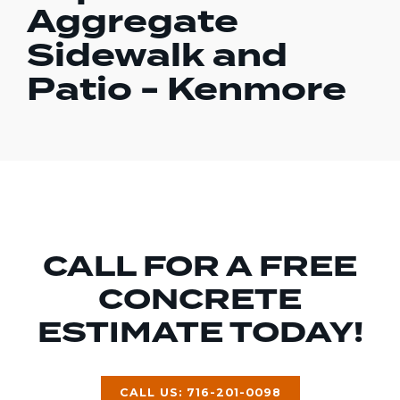
Aggregate
Sidewalk and
Patio - Kenmore
CALL FOR A FREE
CONCRETE
ESTIMATE TODAY!
CALL US: 716-201-0098