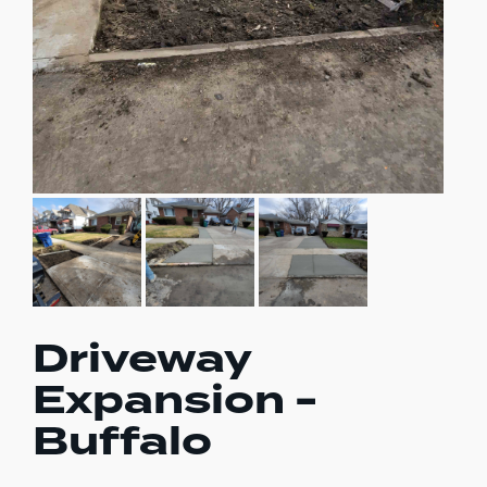
Driveway
Expansion -
Buffalo