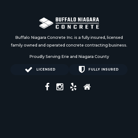
Buffalo Niagara Concrete Inc. is a fully insured, licensed
family owned and operated concrete contracting business.
Proudly Serving Erie and Niagara County
LICENSED
FULLY INSURED