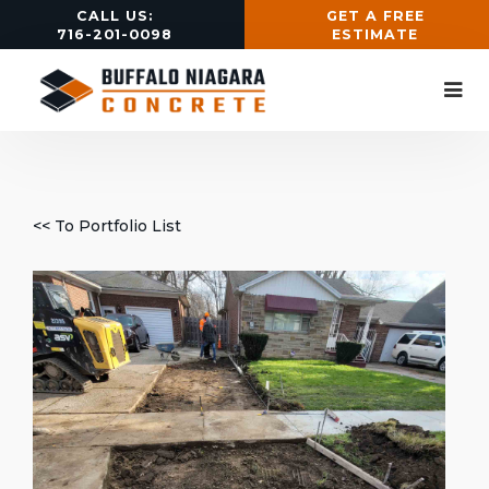
CALL US:
GET A FREE
716-201-0098
ESTIMATE
<< To Portfolio List