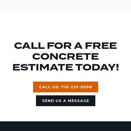
CALL FOR A FREE
CONCRETE
ESTIMATE TODAY!
CALL US: 716-201-0098
SEND US A MESSAGE