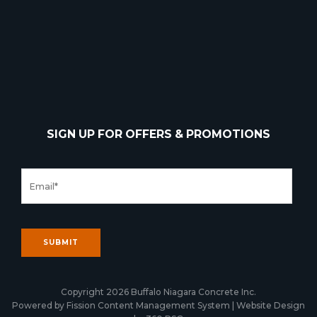
SIGN UP FOR OFFERS & PROMOTIONS
Copyright 2026 Buffalo Niagara Concrete Inc.
Powered by Fission
Content Management System
| 
Website Design