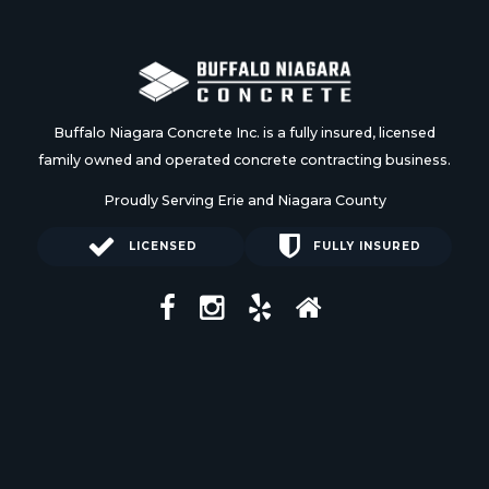
Buffalo Niagara Concrete Inc. is a fully insured, licensed
family owned and operated concrete contracting business.
Proudly Serving Erie and Niagara County
LICENSED
FULLY INSURED