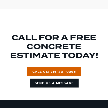
CALL FOR A FREE
CONCRETE
ESTIMATE TODAY!
CALL US: 716-201-0098
SEND US A MESSAGE