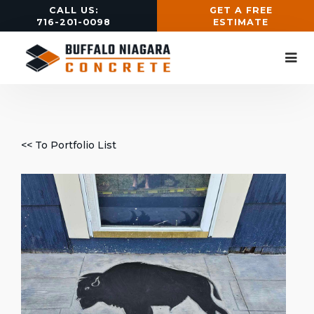
CALL US:
GET A FREE
716-201-0098
ESTIMATE
<< To Portfolio List