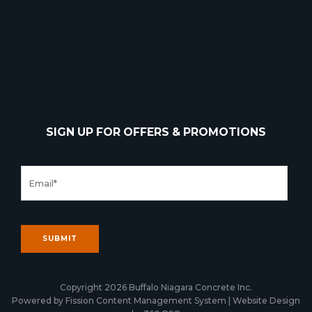
SIGN UP FOR OFFERS & PROMOTIONS
Copyright 2026 Buffalo Niagara Concrete Inc.
Powered by Fission
Content Management System
| 
Website Design