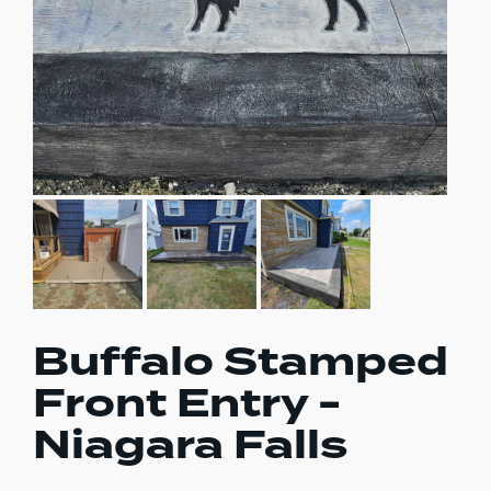
Buffalo Stamped
Front Entry -
Niagara Falls