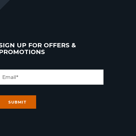
SIGN UP FOR OFFERS &
PROMOTIONS