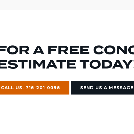
 FOR A FREE CON
ESTIMATE TODAY
CALL US: 716-201-0098
SEND US A MESSAGE