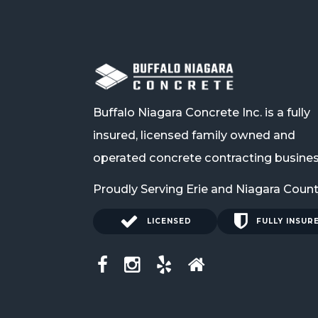
Buffalo Niagara Concrete Inc. is a fully
insured, licensed family owned and
operated concrete contracting busines
Proudly Serving Erie and Niagara Coun
LICENSED
FULLY INSUR