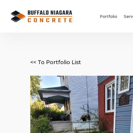
Portfolio
Serv
<< To Portfolio List