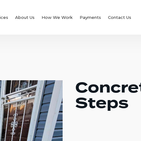
ices
About Us
How We Work
Payments
Contact Us
Concre
Steps