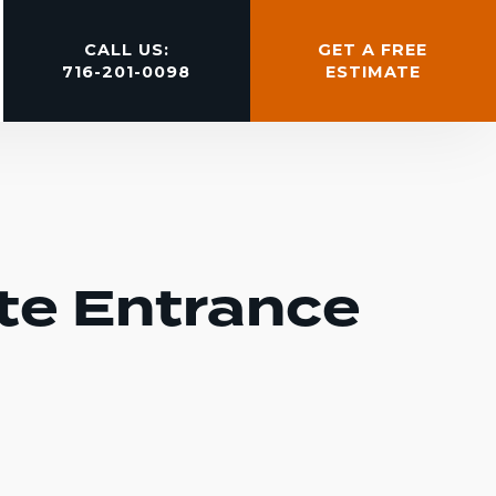
CALL US:
GET A FREE
716-201-0098
ESTIMATE
te Entrance