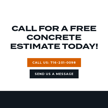
CALL FOR A FREE
CONCRETE
ESTIMATE TODAY!
CALL US: 716-201-0098
SEND US A MESSAGE