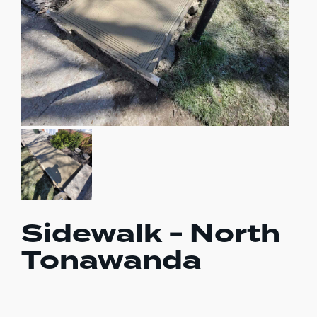
Sidewalk - North
Tonawanda