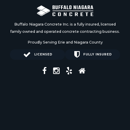
Buffalo Niagara Concrete Inc. is a fully insured, licensed
family owned and operated concrete contracting business.
Proudly Serving Erie and Niagara County
LICENSED
FULLY INSURED