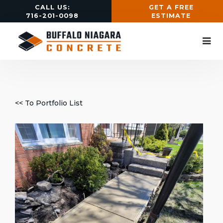
CALL US:
GET A FREE
716-201-0098
ESTIMATE
<< To Portfolio List