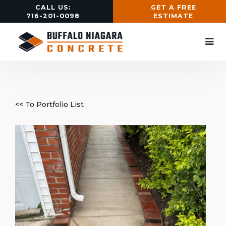
CALL US:
GET A FREE
716-201-0098
ESTIMATE
<< To Portfolio List