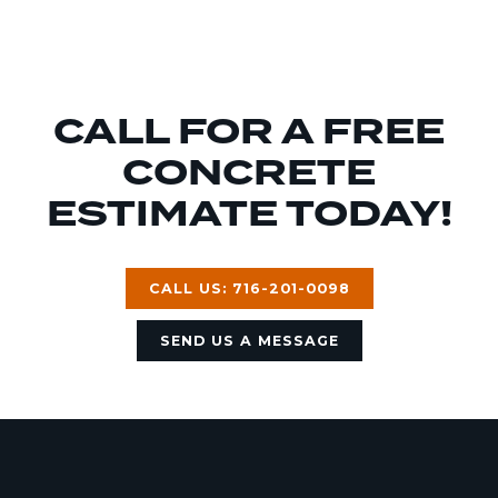
CALL FOR A FREE
CONCRETE
ESTIMATE TODAY!
CALL US: 716-201-0098
SEND US A MESSAGE