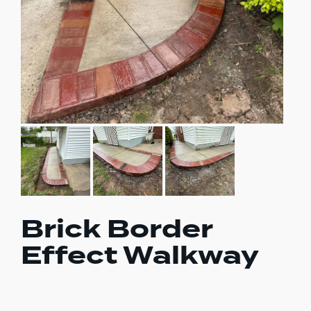
Brick Border
Effect Walkway