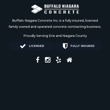
Buffalo Niagara Concrete Inc. is a fully insured, licensed
family owned and operated concrete contracting business.
Proudly Serving Erie and Niagara County
LICENSED
FULLY INSURED