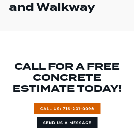
and Walkway
CALL FOR A FREE
CONCRETE
ESTIMATE TODAY!
CALL US: 716-201-0098
SEND US A MESSAGE