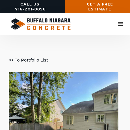
CALL US:
GET A FREE
716-201-0098
ESTIMATE
<< To Portfolio List