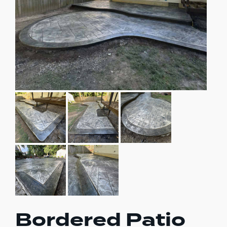
Bordered Patio