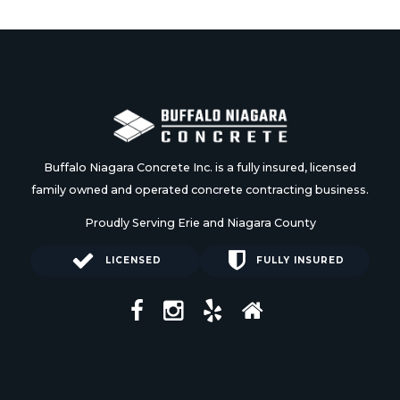
Buffalo Niagara Concrete Inc. is a fully insured, licensed
family owned and operated concrete contracting business.
Proudly Serving Erie and Niagara County
LICENSED
FULLY INSURED