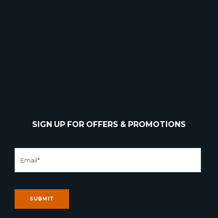
SIGN UP FOR OFFERS & PROMOTIONS