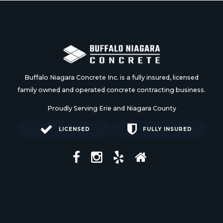
Buffalo Niagara Concrete Inc. is a fully insured, licensed
family owned and operated concrete contracting business.
Proudly Serving Erie and Niagara County
LICENSED
FULLY INSURED