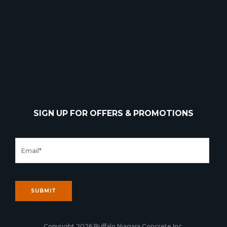
SIGN UP FOR OFFERS & PROMOTIONS
Copyright 2026 Buffalo Niagara Concrete Inc.