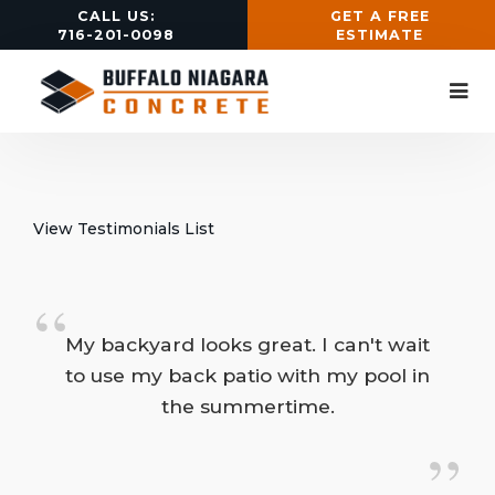
CALL US:
GET A FREE
716-201-0098
ESTIMATE
View Testimonials List
“
My backyard looks great. I can't wait 
to use my back patio with my pool in
the summertime.
”