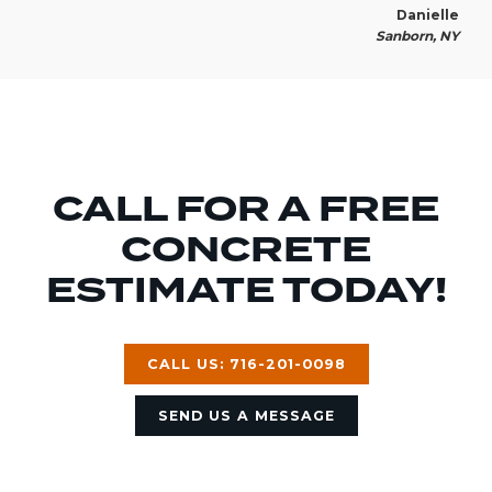
Danielle
Sanborn, NY
CALL FOR A FREE
CONCRETE
ESTIMATE TODAY!
CALL US: 716-201-0098
SEND US A MESSAGE