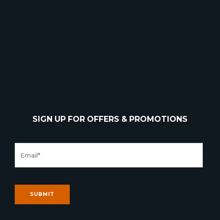
SIGN UP FOR OFFERS & PROMOTIONS