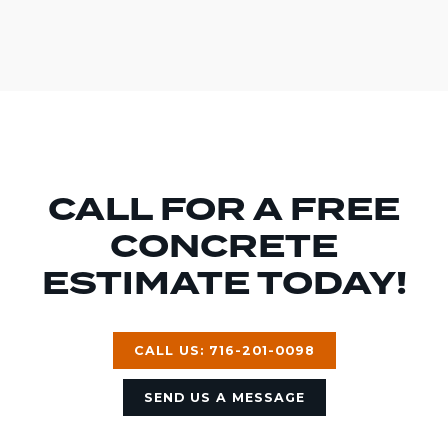
CALL FOR A FREE
CONCRETE
ESTIMATE TODAY!
CALL US: 716-201-0098
SEND US A MESSAGE