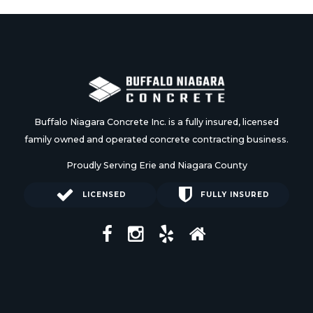
Buffalo Niagara Concrete Inc. is a fully insured, licensed
family owned and operated concrete contracting business.
Proudly Serving Erie and Niagara County
LICENSED
FULLY INSURED