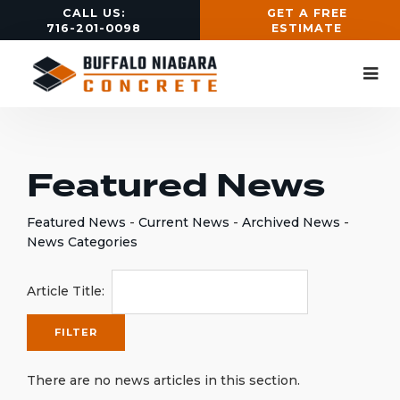
CALL US:
GET A FREE
716-201-0098
ESTIMATE
Featured News
Featured News
- 
Current News
- 
Archived News
- 
News Categories
Article Title: 
There are no news articles in this section.